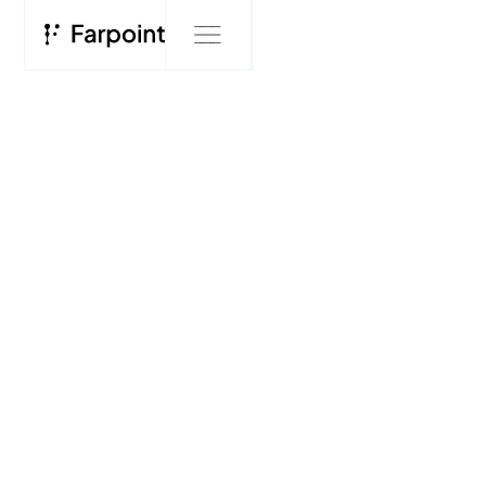
BLOG
Farpoint
Blog