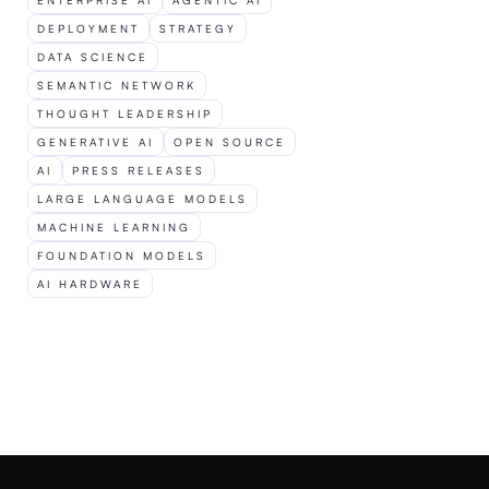
ENTERPRISE AI
AGENTIC AI
DEPLOYMENT
STRATEGY
T
DATA SCIENCE
L
SEMANTIC NETWORK
THOUGHT LEADERSHIP
GENERATIVE AI
OPEN SOURCE
AI
PRESS RELEASES
LARGE LANGUAGE MODELS
Ar
In
fo
Si
MACHINE LEARNING
FOUNDATION MODELS
AI HARDWARE
t