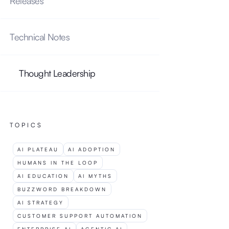
Releases
Technical Notes
U
H
P
I
D
B
Thought Leadership
TOPICS
P
AI PLATEAU
AI ADOPTION
HUMANS IN THE LOOP
AI EDUCATION
AI MYTHS
BUZZWORD BREAKDOWN
AI STRATEGY
CUSTOMER SUPPORT AUTOMATION