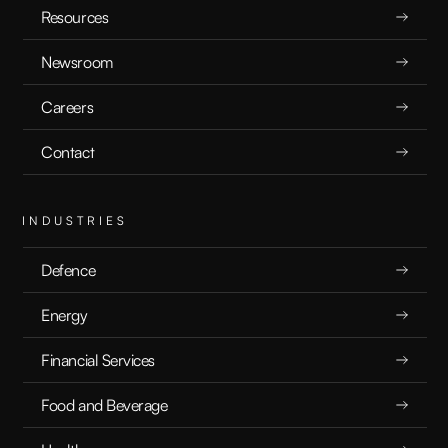
Resources
Newsroom
Careers
Contact
INDUSTRIES
Defence
Energy
Financial Services
Food and Beverage