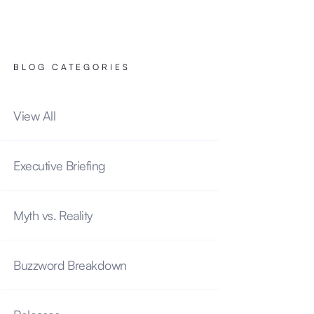
BLOG CATEGORIES
View All
Executive Briefing
Myth vs. Reality
Buzzword Breakdown