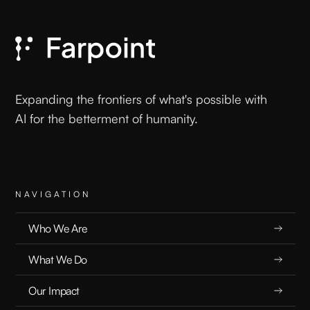
T
L
Expanding the frontiers of what's possible with
AI for the betterment of humanity.
NAVIGATION
Who We Are
What We Do
Our Impact