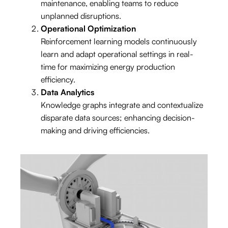
orkforce and
maintenance, enabling teams to reduce
ount, requiring m
ith strict regulations.
unplanned disruptions.
Operational Optimization
Reinforcement learning models continuously
learn and adapt operational settings in real-
time for maximizing energy production
efficiency.
Data Analytics
Knowledge graphs integrate and contextualize
disparate data sources; enhancing decision-
making and driving efficiencies.