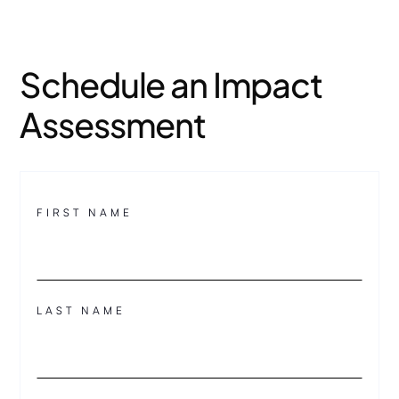
Schedule an Impact
Assessment
FIRST NAME
LAST NAME