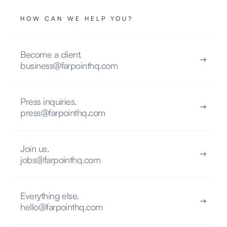
HOW CAN WE HELP YOU?
Become a client.
business@farpointhq.com
Press inquiries.
press@farpointhq.com
Join us.
jobs@farpointhq.com
Everything else.
hello@farpointhq.com