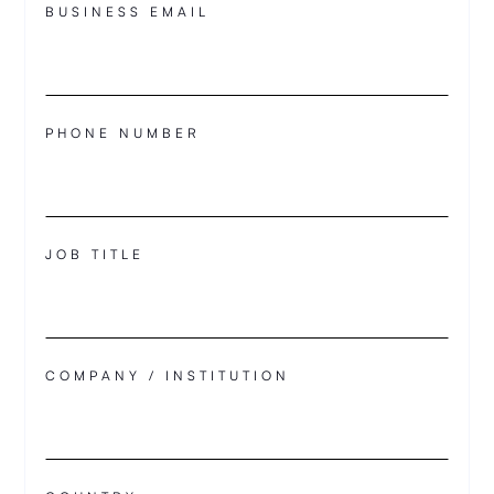
BUSINESS EMAIL
PHONE NUMBER
JOB TITLE
COMPANY / INSTITUTION