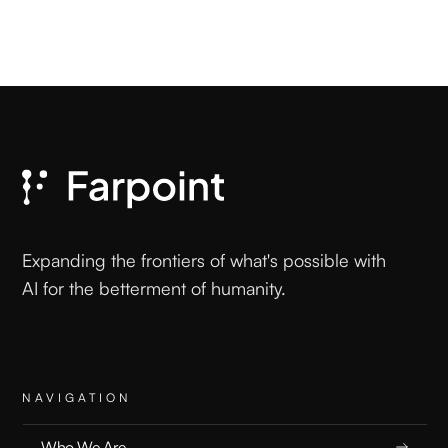
Expanding the frontiers of what's possible with
AI for the betterment of humanity.
NAVIGATION
Who We Are