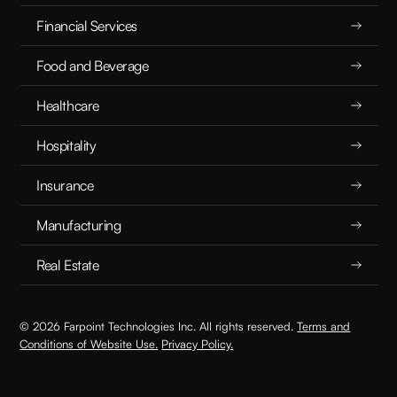
Financial Services
Food and Beverage
Healthcare
Hospitality
Insurance
Manufacturing
Real Estate
© 2026 Farpoint Technologies Inc. All rights reserved.
Terms and
Conditions of Website Use.
Privacy Policy.