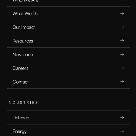
What We Do
Our Impact
Resources
Newsroom
Careers
Contact
INDUSTRIES
Defence
Energy