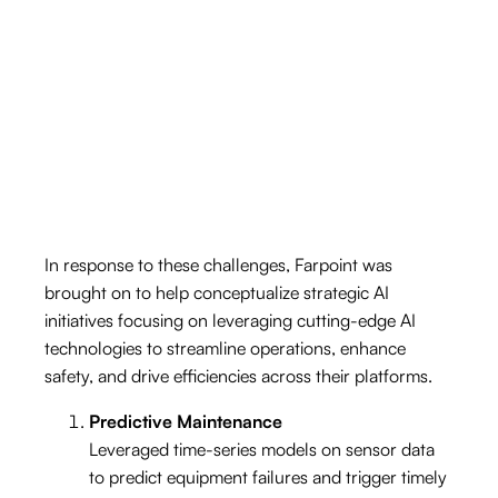
m
w
aintenance and operational inefficiencies
lead to significant dow
productivity.
Supply Chain + Logistics Issues
The logistics of m
anaging the supply chain for
offshore platform
ere com
plicated and often
resulted in delays and increased operational
s w
costs.
Data Fragmentation
In response to these challenges, Farpoint was
Disparate system
s across operations resulted in
siloed data, m
holistic view
of operations –
critical for m
aking
inform
brought on to help conceptualize strategic AI
initiatives focusing on leveraging cutting-edge AI
technologies to streamline operations, enhance
aking it difficult to achieve a
ed decisions quickly.
safety, and drive efficiencies across their platforms.
Environmental + Safety Concerns
Predictive Maintenance
Ensuring the safety of the w
inim
izing environm
ental im
pact are
param
eticulous m
onitoring
and com
pliance w
Leveraged time-series models on sensor data
m
to predict equipment failures and trigger timely