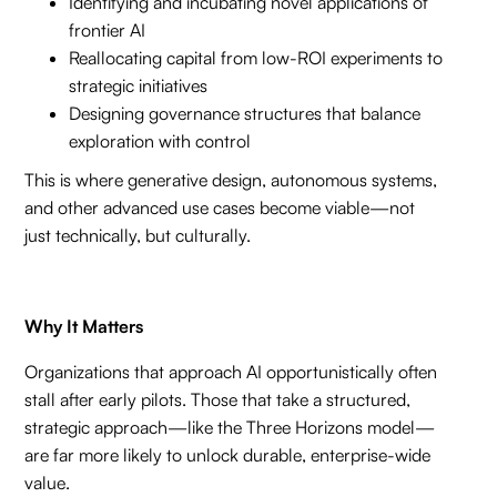
Identifying and incubating novel applications of
frontier AI
Reallocating capital from low-ROI experiments to
strategic initiatives
Designing governance structures that balance
exploration with control
This is where generative design, autonomous systems,
and other advanced use cases become viable—not
just technically, but culturally.
Why It Matters
Organizations that approach AI opportunistically often
stall after early pilots. Those that take a structured,
strategic approach—like the Three Horizons model—
are far more likely to unlock durable, enterprise-wide
value.