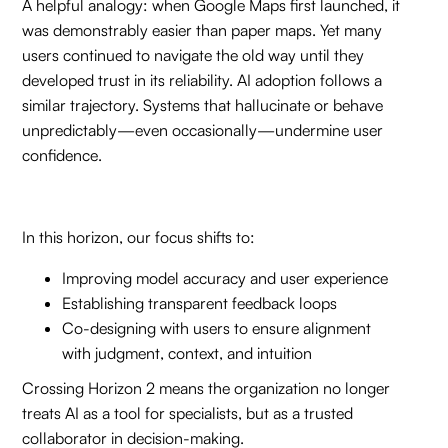
A helpful analogy: when Google Maps first launched, it
was demonstrably easier than paper maps. Yet many
users continued to navigate the old way until they
developed trust in its reliability. AI adoption follows a
similar trajectory. Systems that hallucinate or behave
unpredictably—even occasionally—undermine user
confidence.
In this horizon, our focus shifts to:
Improving model accuracy and user experience
Establishing transparent feedback loops
Co-designing with users to ensure alignment
with judgment, context, and intuition
Crossing Horizon 2 means the organization no longer
treats AI as a tool for specialists, but as a trusted
collaborator in decision-making.