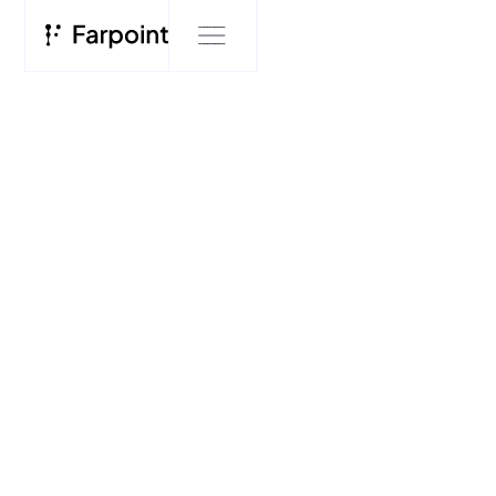
INSIGHTS
Farpoint's Three
Horizons of AI
Deployment
FARPOINT RESEARCH