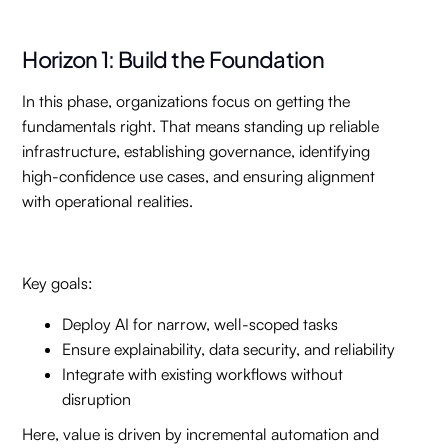
Horizon 1: Build the Foundation
In this phase, organizations focus on getting the
fundamentals right. That means standing up reliable
infrastructure, establishing governance, identifying
high-confidence use cases, and ensuring alignment
with operational realities.
Key goals:
Deploy AI for narrow, well-scoped tasks
Ensure explainability, data security, and reliability
Integrate with existing workflows without
disruption
Here, value is driven by incremental automation and