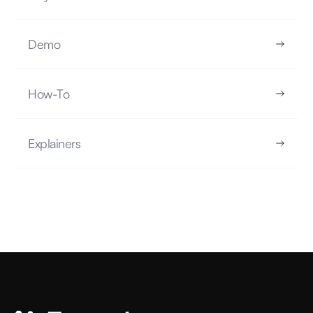
Demo
What is Exploratory Data Analysis?
How-To
EXPLAINERS
5.16.25
Explainers
READ