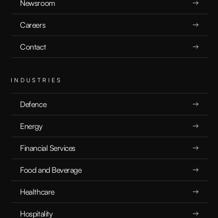
What are LLM Benchmarks?
Newsroom
Careers
EXPLAINERS
8.22.24
Contact
INDUSTRIES
Defence
Energy
Financial Services
Food and Beverage
Healthcare
Hospitality