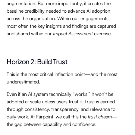
augmentation. But more importantly, it creates the
baseline credibility needed to advance AI adoption
across the organization. Within our engagements,
most often the key insights and findings are captured
and shared within our
Impact Assessment
exercise.
Horizon 2: Build Trust
This is the most critical inflection point—and the most
underestimated.
Even if an AI system technically “works,” it won’t be
adopted at scale unless users trust it. Trust is earned
through consistency, transparency, and relevance to
daily work. At Farpoint, we call this the
trust chasm
—
the gap between capability and confidence.