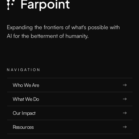
Mastering the Art of AI Conversation: Why
How You Talk to Your AI Matters
Expanding the frontiers of what's possible with
AI for the betterment of humanity.
PLAYBOOKS
2.4.25
NAVIGATION
Who We Are
READ
What We Do
Our Impact
Resources