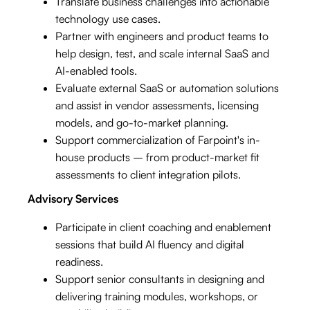
Translate business challenges into actionable
technology use cases.
Partner with engineers and product teams to
help design, test, and scale internal SaaS and
AI-enabled tools.
Evaluate external SaaS or automation solutions
and assist in vendor assessments, licensing
models, and go-to-market planning.
Support commercialization of Farpoint's in-
house products – from product-market fit
assessments to client integration pilots.
Advisory Services
Participate in client coaching and enablement
sessions that build AI fluency and digital
readiness.
Support senior consultants in designing and
delivering training modules, workshops, or