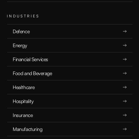
INDUSTRIES
Defence
Energy
Financial Services
Food and Beverage
Healthcare
Hospitality
Insurance
Manufacturing