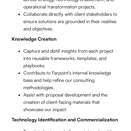
operational transformation projects.
Collaborate directly with client stakeholders to
ensure solutions are grounded in their realities
and objectives.
Knowledge Creation
Capture and distill insights from each project
into reusable frameworks, templates, and
playbooks.
Contribute to Farpoint's internal knowledge
base and help refine our consulting
methodologies.
Assist with proposal development and the
creation of client-facing materials that
showcase our impact.
Technology Identification and Commercialization