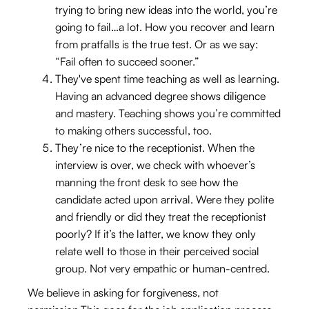
trying to bring new ideas into the world, you’re
going to fail…a lot. How you recover and learn
from pratfalls is the true test. Or as we say:
“Fail often to succeed sooner.”
They've spent time teaching as well as learning.
Having an advanced degree shows diligence
and mastery. Teaching shows you’re committed
to making others successful, too.
They’re nice to the receptionist. When the
interview is over, we check with whoever’s
manning the front desk to see how the
candidate acted upon arrival. Were they polite
and friendly or did they treat the receptionist
poorly? If it’s the latter, we know they only
relate well to those in their perceived social
group. Not very empathic or human-centred.
We believe in asking for forgiveness, not