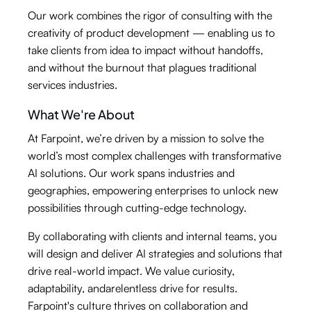
Our work combines the rigor of consulting with the
creativity of product development — enabling us to
take clients from idea to impact without handoffs,
and without the burnout that plagues traditional
services industries.
What We're About
At Farpoint, we’re driven by a mission to solve the
world’s most complex challenges with transformative
AI solutions. Our work spans industries and
geographies, empowering enterprises to unlock new
possibilities through cutting-edge technology.
By collaborating with clients and internal teams, you
will design and deliver AI strategies and solutions that
drive real-world impact. We value curiosity,
adaptability, andarelentless drive for results.
Farpoint's culture thrives on collaboration and