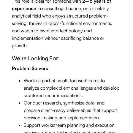
This role is ideal for someone with
2–5 years of
experience
in consulting, finance, or a similarly
analytical field who enjoys structured problem-
solving, thrives in cross-functional environments,
and wants to pivot into technology and
implementation without sacrificing balance or
growth.
We're Looking For:
Problem Solvers
Work as part of small, focused teams to
analyze complex client challenges and develop
sructured recommendations.
Conduct research, synthesize data, and
prepare client-ready deliverables that support
decision-making and implementation.
Support workstream planning and execution
across strategy, technology enablement, and