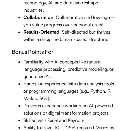
technology, AI, and data can reshape
industries.
Collaboration
: Collaborative and low-ego –
you value progress over personal credit.
Results-Oriented
: Self-directed but thrives
within a disciplined, team-based structure.
Bonus Points For
Familiarity with AI concepts like natural
language processing, predictive modeling, or
generative AI.
Hands-on experience with data analysis tools
or programming languages (e.g., Python, R,
Matlab, SQL).
Previous experience working on AI-powered
solutions or digital transformation projects.
Skilled with Excel and Keynote
Ability to travel 10 – 25% required. Varies by