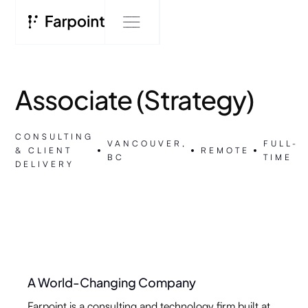
Associate (Strategy)
CONSULTING
VANCOUVER,
FULL-
& CLIENT
REMOTE
BC
TIME
DELIVERY
A World-Changing Company
Farpoint is a consulting and technology firm built at