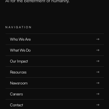
AI for the betterment of humanity.
NAVIGATION
Who We Are
What We Do
Our Impact
Resources
Newsroom
Careers
Contact