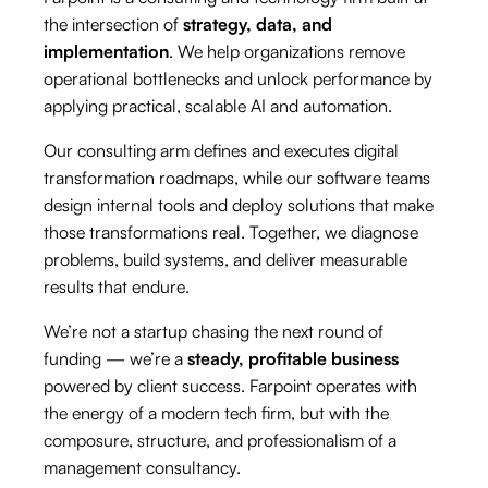
the intersection of
strategy, data, and
implementation
. We help organizations remove
operational bottlenecks and unlock performance by
applying practical, scalable AI and automation.
Our consulting arm defines and executes digital
transformation roadmaps, while our software teams
design internal tools and deploy solutions that make
those transformations real. Together, we diagnose
problems, build systems, and deliver measurable
results that endure.
We’re not a startup chasing the next round of
funding — we’re a
steady, profitable business
powered by client success. Farpoint operates with
the energy of a modern tech firm, but with the
composure, structure, and professionalism of a
management consultancy.