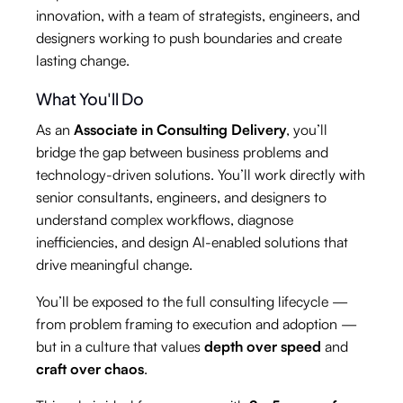
innovation, with a team of strategists, engineers, and
designers working to push boundaries and create
lasting change.
What You'll Do
As an
Associate in Consulting Delivery
, you’ll
bridge the gap between business problems and
technology-driven solutions. You’ll work directly with
senior consultants, engineers, and designers to
understand complex workflows, diagnose
inefficiencies, and design AI-enabled solutions that
drive meaningful change.
You’ll be exposed to the full consulting lifecycle —
from problem framing to execution and adoption —
but in a culture that values
depth over speed
and
craft over chaos
.