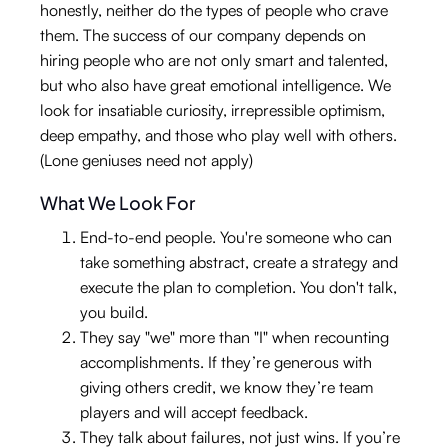
honestly, neither do the types of people who crave
them. The success of our company depends on
hiring people who are not only smart and talented,
but who also have great emotional intelligence. We
look for insatiable curiosity, irrepressible optimism,
deep empathy, and those who play well with others.
(Lone geniuses need not apply)
What We Look For
End-to-end people. You're someone who can
take something abstract, create a strategy and
execute the plan to completion. You don't talk,
you build.
They say "we" more than "I" when recounting
accomplishments. If they’re generous with
giving others credit, we know they’re team
players and will accept feedback.
They talk about failures, not just wins. If you’re