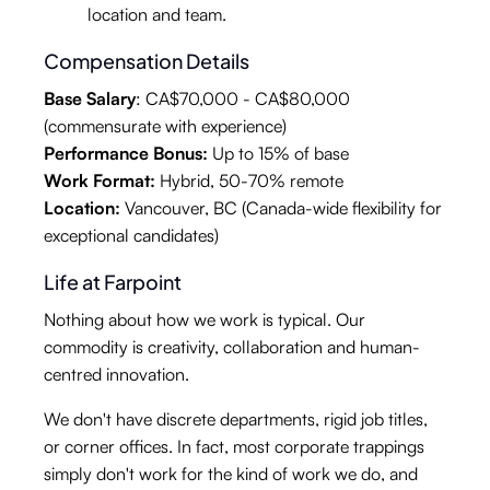
location and team.
Compensation Details
Base Salary
: CA$70,000 - CA$80,000
(commensurate with experience)
Performance Bonus:
Up to 15% of base
Work Format:
Hybrid, 50-70% remote
Location:
Vancouver, BC (Canada-wide flexibility for
exceptional candidates)
Life at Farpoint
Nothing about how we work is typical. Our
commodity is creativity, collaboration and human-
centred innovation.
We don't have discrete departments, rigid job titles,
or corner offices. In fact, most corporate trappings
simply don't work for the kind of work we do, and