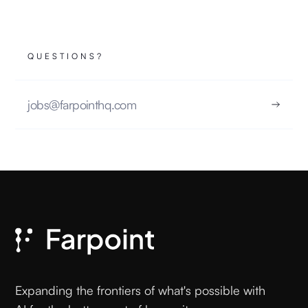
QUESTIONS?
jobs@farpointhq.com
Expanding the frontiers of what's possible with