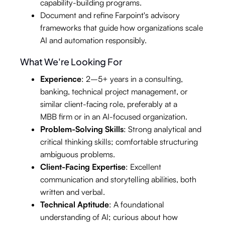
capability-building programs.
Document and refine Farpoint's advisory
frameworks that guide how organizations scale
AI and automation responsibly.
What We're Looking For
Experience
: 2–5+ years in a consulting,
banking, technical project management, or
similar client-facing role, preferably at a
MBB firm or in an AI-focused organization.
Problem-Solving Skills
: Strong analytical and
critical thinking skills; comfortable structuring
ambiguous problems.
Client-Facing Expertise
: Excellent
communication and storytelling abilities, both
written and verbal.
Technical Aptitude
: A foundational
understanding of AI; curious about how