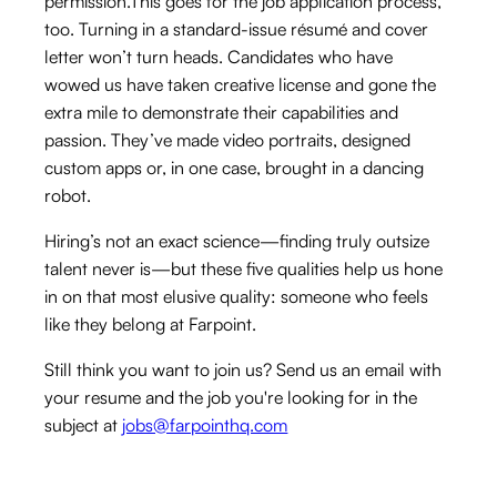
permission.This goes for the job application process,
too. Turning in a standard-issue résumé and cover
letter won’t turn heads. Candidates who have
wowed us have taken creative license and gone the
extra mile to demonstrate their capabilities and
passion. They’ve made video portraits, designed
custom apps or, in one case, brought in a dancing
robot.
Hiring’s not an exact science—finding truly outsize
talent never is—but these five qualities help us hone
in on that most elusive quality: someone who feels
like they belong at Farpoint.
Still think you want to join us? Send us an email with
your resume and the job you're looking for in the
subject at
jobs@farpointhq.com