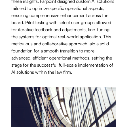
these insights, Farpoint designed custom AI solutions
tailored to optimize specific operational aspects,
ensuring comprehensive enhancement across the
board. Pilot testing with select user groups allowed
for iterative feedback and adjustments, fine-tuning
the systems for optimal real-world application. This
meticulous and collaborative approach laid a solid
foundation for a smooth transition to more
advanced, efficient operational methods, setting the
stage for the successful full-scale implementation of
AI solutions within the law firm.