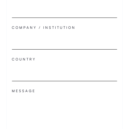
COMPANY / INSTITUTION
COUNTRY
MESSAGE