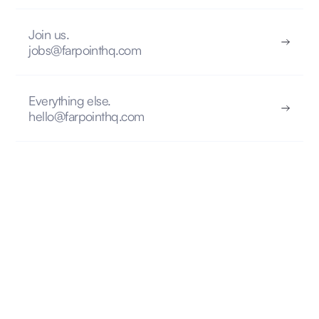
Join us.
jobs@farpointhq.com
Everything else.
hello@farpointhq.com
FIND INSPIRATION