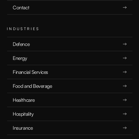
Contact
INDUSTRIES
Defence
Energy
Financial Services
Food and Beverage
Healthcare
Hospitality
Insurance