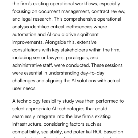
the firm’s existing operational workflows, especially
focusing on document management, contract review,
and legal research. This comprehensive operational
analysis identified critical inefficiencies where
automation and AI could drive significant
improvements. Alongside this, extensive
consultations with key stakeholders within the firm,
including senior lawyers, paralegals, and
administrative staff, were conducted. These sessions
were essential in understanding day-to-day
challenges and aligning the AI solutions with actual
user needs.
A technology feasibility study was then performed to
select appropriate AI technologies that could
seamlessly integrate into the law firm's existing
infrastructure, considering factors such as
compatibility, scalability, and potential ROI. Based on