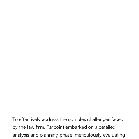
To effectively address the complex challenges faced
by the law firm, Farpoint embarked on a detailed
analysis and planning phase, meticulously evaluating