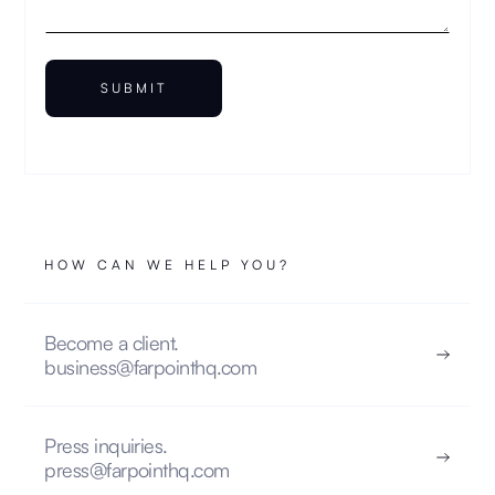
HOW CAN WE HELP YOU?
Become a client.
business@farpointhq.com
Press inquiries.
press@farpointhq.com