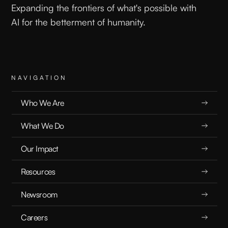
Expanding the frontiers of what's possible with
AI for the betterment of humanity.
NAVIGATION
Who We Are
What We Do
Our Impact
Resources
Newsroom
Careers