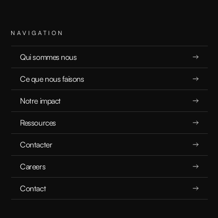
Agentic AI: What It Actually Means
NAVIGATION
BUZZWORD BREAKDOWN
Qui sommes nous
16.10.2025
Ce que nous faisons
Notre impact
Ressources
READ
Contacter
Careers
Contact