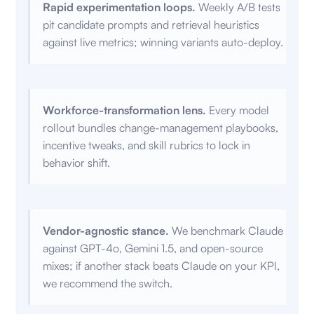
Rapid experimentation loops.
Weekly A/B tests
pit candidate prompts and retrieval heuristics
against live metrics; winning variants auto-deploy.
Workforce-transformation lens.
Every model
rollout bundles change-management playbooks,
incentive tweaks, and skill rubrics to lock in
behavior shift.
Vendor-agnostic stance.
We benchmark Claude
against GPT-4o, Gemini 1.5, and open-source
mixes; if another stack beats Claude on your KPI,
we recommend the switch.