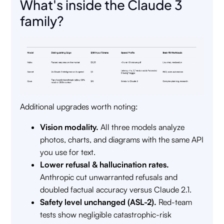
What's inside the Claude 3
family?
Additional upgrades worth noting:
Vision modality.
All three models analyze
photos, charts, and diagrams with the same API
you use for text.
Lower refusal & hallucination rates.
Anthropic cut unwarranted refusals and
doubled factual accuracy versus Claude 2.1.
Safety level unchanged (ASL-2).
Red-team
tests show negligible catastrophic-risk