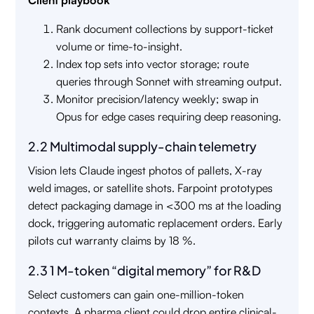
Client playbook
Rank document collections by support-ticket
volume or time-to-insight.
Index top sets into vector storage; route
queries through Sonnet with streaming output.
Monitor precision/latency weekly; swap in
Opus for edge cases requiring deep reasoning.
2.2 Multimodal supply-chain telemetry
Vision lets Claude ingest photos of pallets, X-ray
weld images, or satellite shots. Farpoint prototypes
detect packaging damage in <300 ms at the loading
dock, triggering automatic replacement orders. Early
pilots cut warranty claims by 18 %.
2.3 1 M-token “digital memory” for R&D
Select customers can gain one-million-token
contexts. A pharma client could drop entire clinical-