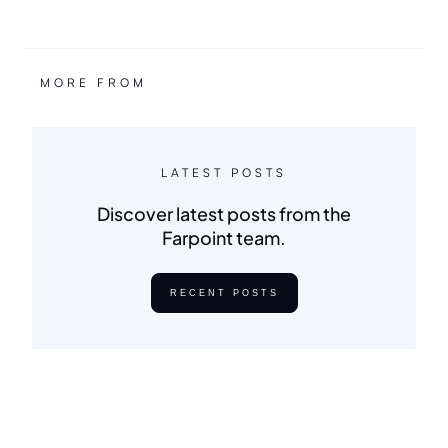
MORE FROM
LATEST POSTS
Discover latest posts from the
Farpoint team.
RECENT POSTS