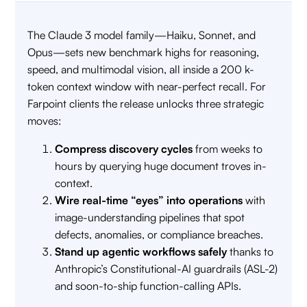
The Claude 3 model family—Haiku, Sonnet, and
Opus—sets new benchmark highs for reasoning,
speed, and multimodal vision, all inside a 200 k-
token context window with near-perfect recall. For
Farpoint clients the release unlocks three strategic
moves:
Compress discovery cycles
from weeks to
hours by querying huge document troves in-
context.
Wire real-time “eyes” into operations
with
image-understanding pipelines that spot
defects, anomalies, or compliance breaches.
Stand up agentic workflows safely
thanks to
Anthropic’s Constitutional-AI guardrails (ASL-2)
and soon-to-ship function-calling APIs.