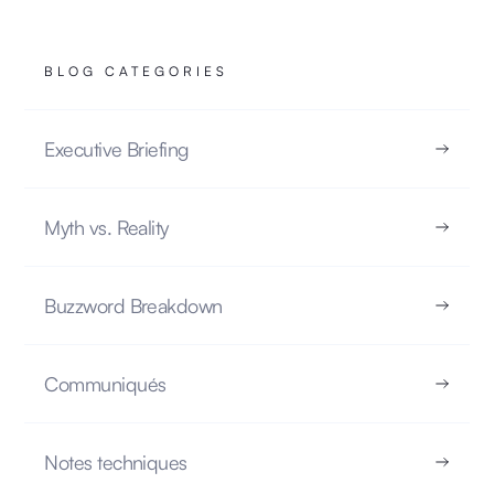
BLOG CATEGORIES
Executive Briefing
The Illusion of Memory in LLMs
NOTES TECHNIQUES
Myth vs. Reality
22.10.2025
Buzzword Breakdown
Communiqués
READ
Notes techniques