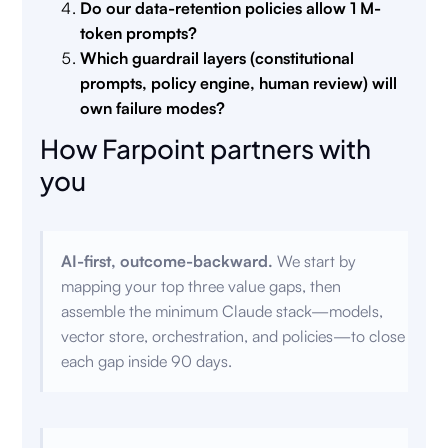
Do our data-retention policies allow 1 M-
token prompts?
Which guardrail layers (constitutional
prompts, policy engine, human review) will
own failure modes?
How Farpoint partners with
you
AI-first, outcome-backward.
We start by
mapping your top three value gaps, then
assemble the minimum Claude stack—models,
vector store, orchestration, and policies—to close
each gap inside 90 days.