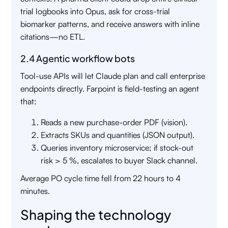
trial logbooks into Opus, ask for cross-trial
biomarker patterns, and receive answers with inline
citations—no ETL.
2.4 Agentic workflow bots
Tool-use APIs will let Claude plan and call enterprise
endpoints directly. Farpoint is field-testing an agent
that:
Reads a new purchase-order PDF (vision).
Extracts SKUs and quantities (JSON output).
Queries inventory microservice; if stock-out
risk > 5 %, escalates to buyer Slack channel.
Average PO cycle time fell from 22 hours to 4
minutes.
Shaping the technology