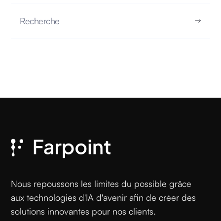
Recherche
Myth vs. Reality: No, AI Doesn’t Learn Like
Your Brain
MYTH VS. REALITY
17.10.2025
READ
Nous repoussons les limites du possible grâce
aux technologies d'IA d'avenir afin de créer des
solutions innovantes pour nos clients.