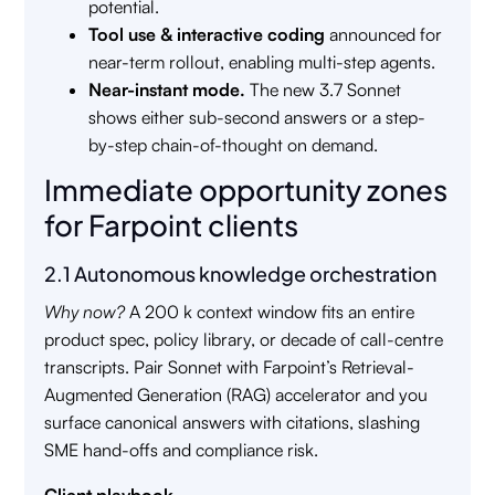
potential.
Tool use & interactive coding
announced for
near-term rollout, enabling multi-step agents.
Near-instant mode.
The new 3.7 Sonnet
shows either sub-second answers or a step-
by-step chain-of-thought on demand.
Immediate opportunity zones
for Farpoint clients
2.1 Autonomous knowledge orchestration
Why now?
A 200 k context window fits an entire
product spec, policy library, or decade of call-centre
transcripts. Pair Sonnet with Farpoint’s Retrieval-
Augmented Generation (RAG) accelerator and you
surface canonical answers with citations, slashing
SME hand-offs and compliance risk.