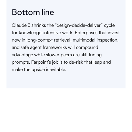
Bottom line
Claude 3 shrinks the “design-decide-deliver” cycle
for knowledge-intensive work. Enterprises that invest
now in long-context retrieval, multimodal inspection,
and safe agent frameworks will compound
advantage while slower peers are still tuning
prompts. Farpoint’s job is to de-risk that leap and
make the upside inevitable.