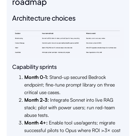
roadmap
Architecture choices
Capability sprints
Month 0-1:
Stand-up secured Bedrock
endpoint; fine-tune prompt library on three
critical use cases.
Month 2-3:
Integrate Sonnet into live RAG
stack; pilot with power users; run red-team
abuse tests.
Month 4+:
Enable tool use/agents; migrate
successful pilots to Opus where ROI >3× cost