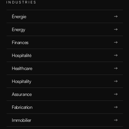
Unlocking Hidden Potential: How Irrelevant Data Can Boost AI Performance
INDUSTRIES
Énergie
RECHERCHE
12.4.2025
Energy
Finances
Hospitalité
Healthcare
Hospitality
Assurance
Fabrication
Immobilier