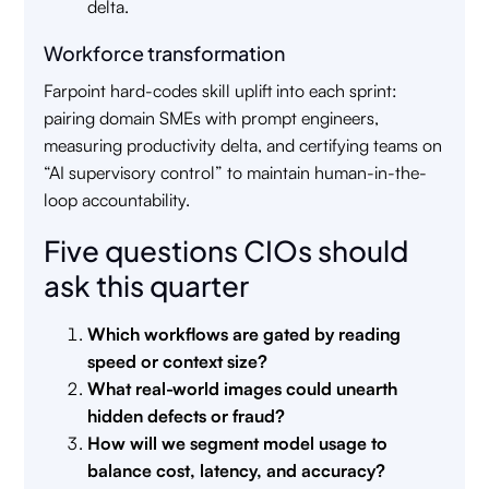
delta.
Workforce transformation
Farpoint hard-codes skill uplift into each sprint:
pairing domain SMEs with prompt engineers,
measuring productivity delta, and certifying teams on
“AI supervisory control” to maintain human-in-the-
loop accountability.
Five questions CIOs should
ask this quarter
Which workflows are gated by reading
speed or context size?
What real-world images could unearth
hidden defects or fraud?
How will we segment model usage to
balance cost, latency, and accuracy?