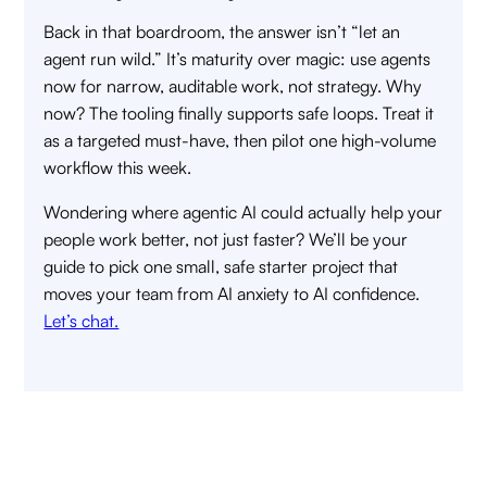
Back in that boardroom, the answer isn’t “let an
agent run wild.” It’s maturity over magic: use agents
now for narrow, auditable work, not strategy. Why
now? The tooling finally supports safe loops. Treat it
as a targeted must-have, then pilot one high-volume
workflow this week.
Wondering where agentic AI could actually help your
people work better, not just faster? We’ll be your
guide to pick one small, safe starter project that
moves your team from AI anxiety to AI confidence.
Let’s chat.