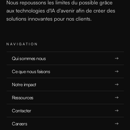
Nous repoussons les limites du possible grâce
aux technologies d'IA d'avenir afin de créer des
solutions innovantes pour nos clients.
READ
NAVIGATION
Qui sommes nous
Ce que nous faisons
Unlocking Hidden Potential: How Irrelevant Data Can Boost AI Performance
Notre impact
Ressources
RECHERCHE
12.4.2025
Contacter
Careers