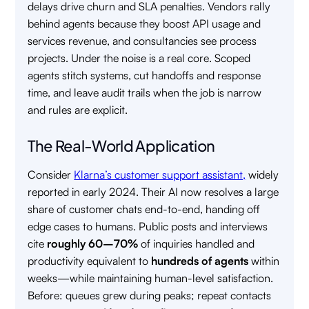
delays drive churn and SLA penalties. Vendors rally
behind agents because they boost API usage and
services revenue, and consultancies see process
projects. Under the noise is a real core. Scoped
agents stitch systems, cut handoffs and response
time, and leave audit trails when the job is narrow
and rules are explicit.
The Real-World Application
Consider
Klarna’s customer support assistant,
widely
reported in early 2024. Their AI now resolves a large
share of customer chats end-to-end, handing off
edge cases to humans. Public posts and interviews
cite
roughly 60–70%
of inquiries handled and
productivity equivalent to
hundreds of agents
within
weeks—while maintaining human-level satisfaction.
Before: queues grew during peaks; repeat contacts