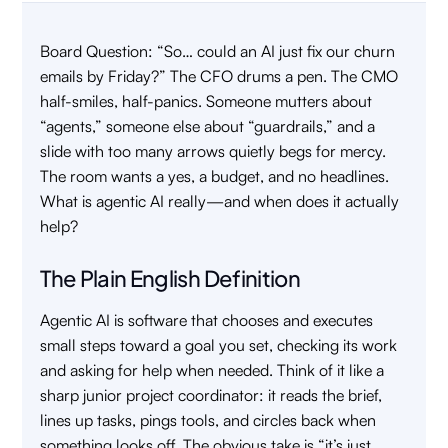
Board Question: “So… could an AI just fix our churn
emails by Friday?” The CFO drums a pen. The CMO
half-smiles, half-panics. Someone mutters about
“agents,” someone else about “guardrails,” and a
slide with too many arrows quietly begs for mercy.
The room wants a yes, a budget, and no headlines.
What is agentic AI really—and when does it actually
help?
The Plain English Definition
Agentic AI is software that chooses and executes
small steps toward a goal you set, checking its work
and asking for help when needed. Think of it like a
sharp junior project coordinator: it reads the brief,
lines up tasks, pings tools, and circles back when
something looks off. The obvious take is “it’s just