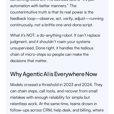
automation with better manners.” The
counterintuitive truth is that its real power is the
feedback loop—observe, act, verify, adjust—running
continuously, not a brittle one-and-done script.
What it’s NOT: a do-anything robot. It can’t replace
judgment, and it shouldn’t roam your systems
unsupervised. Done right, it handles the tedious
chain of micro-steps so people can make the
decisions that matter.
Why Agentic AI is Everywhere Now
Models crossed a threshold in 2023 and 2024. They
can chain steps, call tools, and recover from small
mistakes with enough reliability for simple but
relentless work. At the same time, teams drown in
follow-ups across CRM, help desk, and billing, where