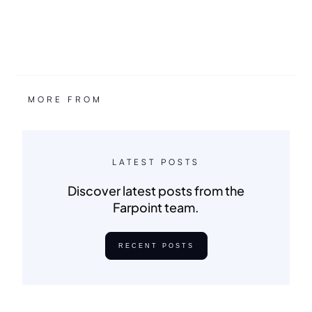
MORE FROM
LATEST POSTS
Discover latest posts from the
Farpoint team.
RECENT POSTS