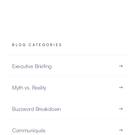
NOTES TECHNIQUES
22.10.2025
BLOG CATEGORIES
READ
Executive Briefing
Myth vs. Reality
Myth vs. Reality: No, AI Doesn’t Learn Like
Your Brain
Buzzword Breakdown
MYTH VS. REALITY
Communiqués
17.10.2025