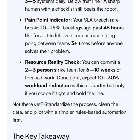
3–5
systems daily. Below that line? A sharp
human with a checklist still beats the robot.
Pain Point Indicator:
Your SLA breach rate
breaks
10–15%
, backlogs age
past 48 hour
s
like forgotten leftovers, or customers ping-
pong between teams
3+
times before anyone
solves their problem.
Resource Reality Check:
You can commit a
2–3 person
strike team for
6–10 week
s of
focused work. Done right, expect
10–30%
workload reduction
within a quarter but only
if you scope it tight and hold the line.
Not there yet? Standardize the process, clean the
data, and pilot with a simpler rules-based automation
first.
The Key Takeaway