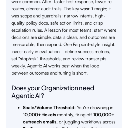
were common. After: faster first response, fewer re-
routes, clearer audit trails. The key wasn’t magic; it
was scope and guardrails: narrow intents, high-
quality policy docs, safe action limits, and crisp
escalation rules. A lesson for most teams: start where
decisions are simple, data is clean, and outcomes are
measurable; then expand. One Farpoint-style insight:
invest early in evaluation—define success metrics,
set “stop/ask” thresholds, and review transcripts
weekly. Agentic AI works best when the loop
between outcomes and tuning is short.
Does your Organization need
Agentic AI?
Scale/Volume Threshold:
You're drowning in
10,000+ tickets
monthly, firing off
100,000+
outreach emails,
or juggling workflows across