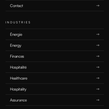
Contact
INDUSTRIES
Énergie
Energy
Finances
Hospitalité
Healthcare
Hospitality
Assurance