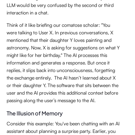
LLM would be very confused by the second or third
interaction in a chat.
Think of it like briefing our comatose scholar: "You
were talking to User X. In previous conversations, X
mentioned that their daughter Y loves painting and
astronomy. Now, X is asking for suggestions on what Y
might like for her birthday." The AI processes this
information and generates a response. But once it
replies, it slips back into unconsciousness, forgetting
the exchange entirely. The AI hasn’t learned about X
or their daughter Y. The software that sits between the
user and the AI provides this additional context before
passing along the user’s message to the AI.
The Illusion of Memory
Consider this example: You've been chatting with an AI
assistant about planning a surprise party. Earlier, you