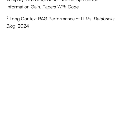
Information Gain.
Papers With Code
3
Long Context RAG Performance of LLMs.
Databricks
Blog
, 2024