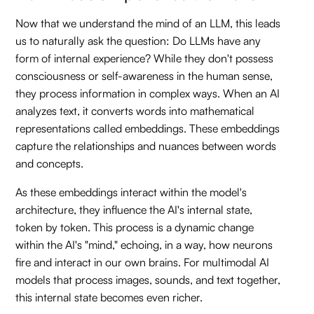
Now that we understand the mind of an LLM, this leads
us to naturally ask the question: Do LLMs have any
form of internal experience? While they don't possess
consciousness or self-awareness in the human sense,
they process information in complex ways. When an AI
analyzes text, it converts words into mathematical
representations called embeddings. These embeddings
capture the relationships and nuances between words
and concepts.
As these embeddings interact within the model's
architecture, they influence the AI's internal state,
token by token. This process is a dynamic change
within the AI's "mind," echoing, in a way, how neurons
fire and interact in our own brains. For multimodal AI
models that process images, sounds, and text together,
this internal state becomes even richer.