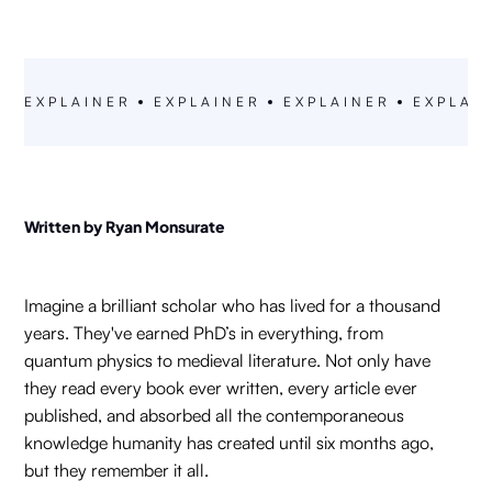
FARPOINT RESEARCH
EXPLAINER
EXPLAINER
EXPLAINER
EXPLAI
Written by Ryan Monsurate
Imagine a brilliant scholar who has lived for a thousand
years. They've earned PhD’s in everything, from
quantum physics to medieval literature. Not only have
they read every book ever written, every article ever
published, and absorbed all the contemporaneous
knowledge humanity has created until six months ago,
but they remember it all.