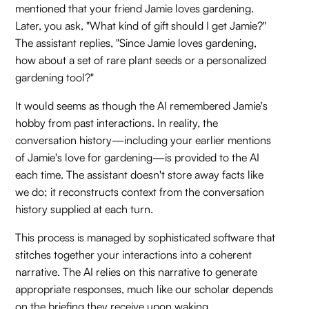
mentioned that your friend Jamie loves gardening.
Later, you ask, "What kind of gift should I get Jamie?"
The assistant replies, "Since Jamie loves gardening,
how about a set of rare plant seeds or a personalized
gardening tool?"
It would seems as though the AI remembered Jamie's
hobby from past interactions. In reality, the
conversation history—including your earlier mentions
of Jamie's love for gardening—is provided to the AI
each time. The assistant doesn't store away facts like
we do; it reconstructs context from the conversation
history supplied at each turn.
This process is managed by sophisticated software that
stitches together your interactions into a coherent
narrative. The AI relies on this narrative to generate
appropriate responses, much like our scholar depends
on the briefing they receive upon waking.