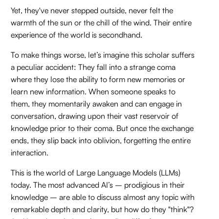
Yet, they've never stepped outside, never felt the
warmth of the sun or the chill of the wind. Their entire
experience of the world is secondhand.
To make things worse, let’s imagine this scholar suffers
a peculiar accident: They fall into a strange coma
where they lose the ability to form new memories or
learn new information. When someone speaks to
them, they momentarily awaken and can engage in
conversation, drawing upon their vast reservoir of
knowledge prior to their coma. But once the exchange
ends, they slip back into oblivion, forgetting the entire
interaction.
This is the world of Large Language Models (LLMs)
today. The most advanced AI’s – prodigious in their
knowledge – are able to discuss almost any topic with
remarkable depth and clarity, but how do they "think"?