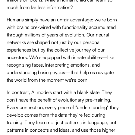
much from far less information?
Humans simply have an unfair advantage: we're born
with brains pre-wired with functionality accumulated
through millions of years of evolution. Our neural
networks are shaped not just by our personal
experiences but by the collective journey of our
ancestors. We're equipped with innate abilities—like
recognizing faces, interpreting emotions, and
understanding basic physics—that help us navigate
the world from the moment we're born.
In contrast, AI models start with a blank slate. They
don't have the benefit of evolutionary pre-training.
Every connection, every piece of "understanding" they
develop comes from the data they're fed during
training. They learn not just patterns in language, but
patterns in concepts and ideas, and use those higher