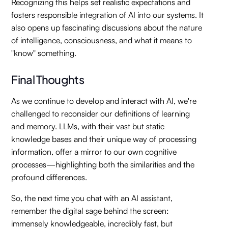
Recognizing this helps set realistic expectations and
fosters responsible integration of AI into our systems. It
also opens up fascinating discussions about the nature
of intelligence, consciousness, and what it means to
"know" something.
Final Thoughts
As we continue to develop and interact with AI, we're
challenged to reconsider our definitions of learning
and memory. LLMs, with their vast but static
knowledge bases and their unique way of processing
information, offer a mirror to our own cognitive
processes—highlighting both the similarities and the
profound differences.
So, the next time you chat with an AI assistant,
remember the digital sage behind the screen:
immensely knowledgeable, incredibly fast, but