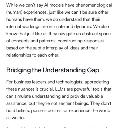
While we can’t say AI models have phenomenological
(human) experiences, just like we can’t be sure other
humans have them, we do understand that their
internal workings are intricate and dynamic. We also
know that just like us they navigate an abstract space
of concepts and patterns, constructing responses
based on the subtle interplay of ideas and their
relationships to each other.
Bridging the Understanding Gap
For business leaders and technologists, appreciating
these nuances is crucial. LLMs are powerful tools that
can simulate understanding and provide valuable
assistance, but they're not sentient beings. They don't
hold beliefs, possess desires, or experience the world
as we do.