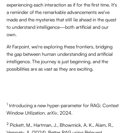
experiencing each interaction as if for the first time. It's
a reminder of the remarkable advancements we've
made and the mysteries that still lie ahead in the quest
to understand intelligence—both artificial and our
own.
At Farpoint, we're exploring these frontiers, bridging
the gap between human understanding and artificial
intelligence. The journey is just beginning, and the
possibilities are as vast as they are exciting.
1
Introducing a new hyper-parameter for RAG: Context
Window Utilization.
arXiv
, 2024.
2
Pickett, M., Hartman, J., Bhowmick, A. K., Alam, R.,
Vempaty, A. (2024). Better RAG using Relevant