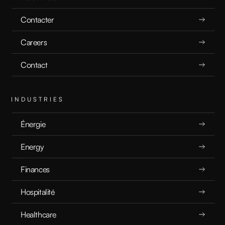
5.17.25
Contacter
Careers
Contact
READ
INDUSTRIES
Énergie
Energy
What is Exploratory Data Analysis?
Finances
Hospitalité
EXPLICATEURS
5.16.25
Healthcare