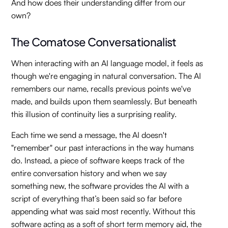
And how does their understanding differ from our
own?
The Comatose Conversationalist
When interacting with an AI language model, it feels as
though we're engaging in natural conversation. The AI
remembers our name, recalls previous points we've
made, and builds upon them seamlessly. But beneath
this illusion of continuity lies a surprising reality.
Each time we send a message, the AI doesn't
"remember" our past interactions in the way humans
do. Instead, a piece of software keeps track of the
entire conversation history and when we say
something new, the software provides the AI with a
script of everything that’s been said so far before
appending what was said most recently. Without this
software acting as a soft of short term memory aid, the