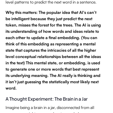
level patterns to predict the next word in a sentence.
Why this matters: The popular idea that AI's can’t
be intelligent because they just predict the next
token, misses the forest for the trees. The AI is using
its understanding of how words and ideas relate to
each other to update a final embedding. (You can
think of this embedding as representing a mental
state that captures the intricacies of all the higher
level conceptual relationships between all the ideas
in the text) This mental state, or embedding, is used
to generate one or more words that best represent
its underlying meaning. The AI really is thinking and
it isn’t just guessing the statistically most likely next
word.
A Thought Experiment: The Brain in a Jar
Imagine being a brain in a jar, disconnected from all