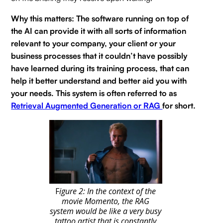
Why this matters: The software running on top of
the AI can provide it with all sorts of information
relevant to your company, your client or your
business processes that it couldn’t have possibly
have learned during its training process, that can
help it better understand and better aid you with
your needs. This system is often referred to as
Retrieval Augmented Generation or RAG
for short.
F
igure 2: In the context of the
movie Momento, the RAG
system would be like a very busy
tattoo artist that is constantly