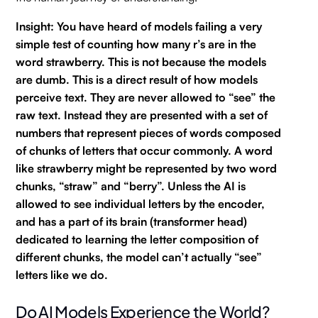
Insight: You have heard of models failing a very
simple test of counting how many r’s are in the
word strawberry. This is not because the models
are dumb. This is a direct result of how models
perceive text. They are never allowed to “see” the
raw text. Instead they are presented with a set of
numbers that represent pieces of words composed
of chunks of letters that occur commonly. A word
like strawberry might be represented by two word
chunks, “straw” and “berry”. Unless the AI is
allowed to see individual letters by the encoder,
and has a part of its brain (transformer head)
dedicated to learning the letter composition of
different chunks, the model can’t actually “see”
letters like we do.
Do AI Models Experience the World?