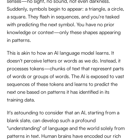
senses—no sight, no sound, not even darkness.
Suddenly, symbols begin to appear: a triangle, a circle,
a square. They flash in sequences, and you're tasked
with predicting the next symbol. You have no prior
knowledge or context—only these shapes appearing
in patterns.
This is akin to how an AI language model learns. It
doesn't perceive letters or words as we do. Instead, it
processes tokens—chunks of text that represent parts
of words or groups of words. The AI is exposed to vast
sequences of these tokens and learns to predict the
next one based on patterns it has identified in its
training data.
It's astounding to consider that an AI, starting from a
blank slate, can develop such a profound
"understanding" of language and the world solely from
patterns in text. Human brains have encoded our rich