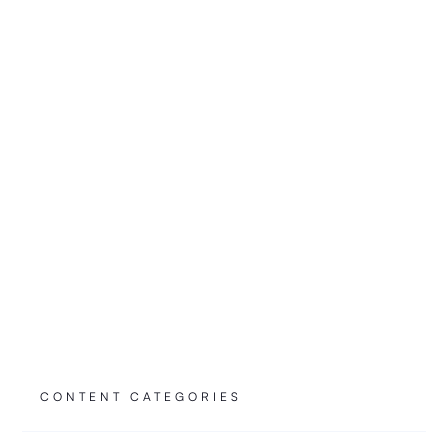
Can Switch Off Your AI Overnight
EXPLICATEURS
6.21.26
READ
CONTENT CATEGORIES
Farpoint's Three Horizons of AI Deployment