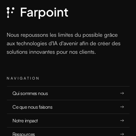
EXPLICATEURS
5.17.25
Nous repoussons les limites du possible grâce
aux technologies d'IA d'avenir afin de créer des
solutions innovantes pour nos clients.
READ
NAVIGATION
Qui sommes nous
Governing Agentic AI: A Blueprint for Safe
Ce que nous faisons
Autonomy
Notre impact
EXPLICATEURS
Ressources