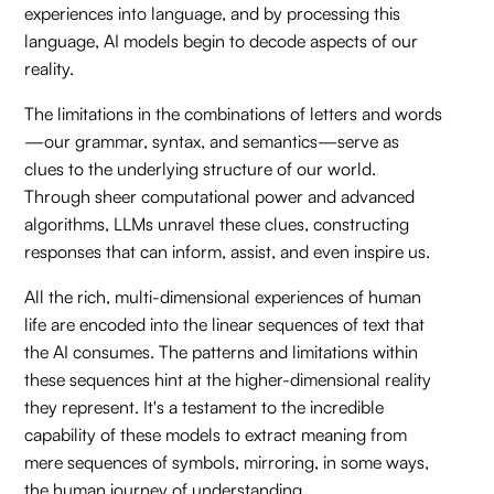
experiences into language, and by processing this
language, AI models begin to decode aspects of our
reality.
The limitations in the combinations of letters and words
—our grammar, syntax, and semantics—serve as
clues to the underlying structure of our world.
Through sheer computational power and advanced
algorithms, LLMs unravel these clues, constructing
responses that can inform, assist, and even inspire us.
All the rich, multi-dimensional experiences of human
life are encoded into the linear sequences of text that
the AI consumes. The patterns and limitations within
these sequences hint at the higher-dimensional reality
they represent. It's a testament to the incredible
capability of these models to extract meaning from
mere sequences of symbols, mirroring, in some ways,
the human journey of understanding.