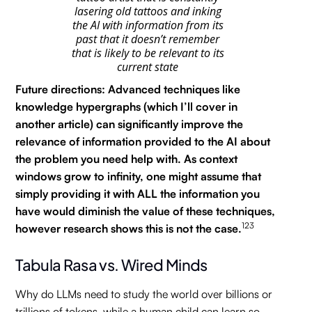
lasering old tattoos and inking
the AI with information from its
past that it doesn’t remember
that is likely to be relevant to its
current state
Future directions: Advanced techniques like
knowledge hypergraphs (which I’ll cover in
another article) can significantly improve the
relevance of information provided to the AI about
the problem you need help with. As context
windows grow to infinity, one might assume that
simply providing it with ALL the information you
have would diminish the value of these techniques,
123
however research shows this is not the case.
Tabula Rasa vs. Wired Minds
Why do LLMs need to study the world over billions or
trillions of tokens, while a human child can learn so