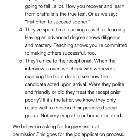
going to fail…a lot. How you recover and learn
from pratfalls is the true test. Or as we say:
“Fail often to succeed sooner.”
They've spent time teaching as well as learning.
Having an advanced degree shows diligence
and mastery. Teaching shows you’re committed
to making others successful, too.
They’re nice to the receptionist. When the
interview is over, we check with whoever’s
manning the front desk to see how the
candidate acted upon arrival. Were they polite
and friendly or did they treat the receptionist
poorly? If it’s the latter, we know they only
relate well to those in their perceived social
group. Not very empathic or human-centred.
We believe in asking for forgiveness, not
permission.This goes for the job application process,