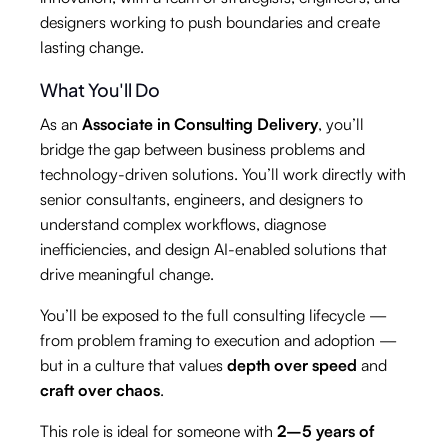
designers working to push boundaries and create
lasting change.
What You'll Do
As an
Associate in Consulting Delivery
, you’ll
bridge the gap between business problems and
technology-driven solutions. You’ll work directly with
senior consultants, engineers, and designers to
understand complex workflows, diagnose
inefficiencies, and design AI-enabled solutions that
drive meaningful change.
You’ll be exposed to the full consulting lifecycle —
from problem framing to execution and adoption —
but in a culture that values
depth over speed
and
craft over chaos
.
This role is ideal for someone with
2–5 years of