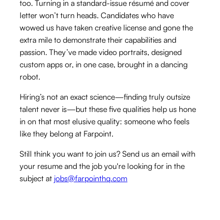
too. Turning in a standard-issue résumé and cover
letter won’t turn heads. Candidates who have
wowed us have taken creative license and gone the
extra mile to demonstrate their capabilities and
passion. They’ve made video portraits, designed
custom apps or, in one case, brought in a dancing
robot.
Hiring’s not an exact science—finding truly outsize
talent never is—but these five qualities help us hone
in on that most elusive quality: someone who feels
like they belong at Farpoint.
Still think you want to join us? Send us an email with
your resume and the job you're looking for in the
subject at
jobs@farpointhq.com