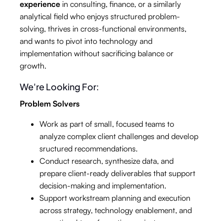
experience
in consulting, finance, or a similarly
analytical field who enjoys structured problem-
solving, thrives in cross-functional environments,
and wants to pivot into technology and
implementation without sacrificing balance or
growth.
We're Looking For:
Problem Solvers
Work as part of small, focused teams to
analyze complex client challenges and develop
sructured recommendations.
Conduct research, synthesize data, and
prepare client-ready deliverables that support
decision-making and implementation.
Support workstream planning and execution
across strategy, technology enablement, and