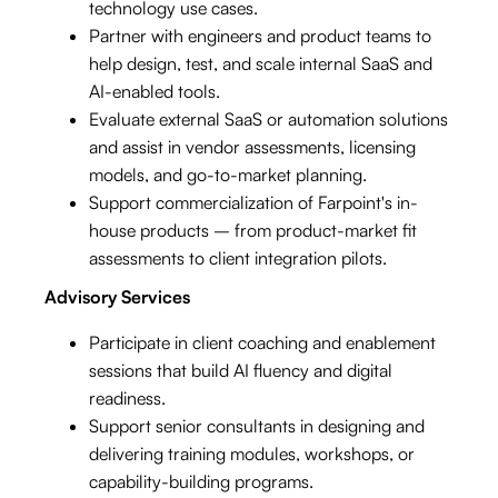
technology use cases.
Partner with engineers and product teams to
help design, test, and scale internal SaaS and
AI-enabled tools.
Evaluate external SaaS or automation solutions
and assist in vendor assessments, licensing
models, and go-to-market planning.
Support commercialization of Farpoint's in-
house products – from product-market fit
assessments to client integration pilots.
Advisory Services
Participate in client coaching and enablement
sessions that build AI fluency and digital
readiness.
Support senior consultants in designing and
delivering training modules, workshops, or
capability-building programs.