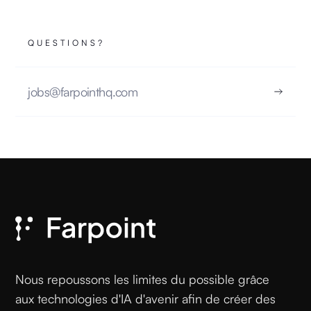
QUESTIONS?
jobs@farpointhq.com
Nous repoussons les limites du possible grâce
aux technologies d'IA d'avenir afin de créer des