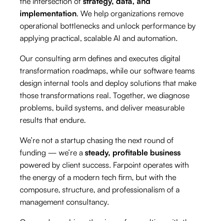
the intersection of
strategy, data, and
implementation
. We help organizations remove
operational bottlenecks and unlock performance by
applying practical, scalable AI and automation.
Our consulting arm defines and executes digital
transformation roadmaps, while our software teams
design internal tools and deploy solutions that make
those transformations real. Together, we diagnose
problems, build systems, and deliver measurable
results that endure.
We’re not a startup chasing the next round of
funding — we’re a
steady, profitable business
powered by client success. Farpoint operates with
the energy of a modern tech firm, but with the
composure, structure, and professionalism of a
management consultancy.