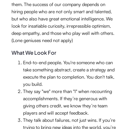
them. The success of our company depends on
hiring people who are not only smart and talented,
but who also have great emotional intelligence. We
look for insatiable curiosity, irrepressible optimism,
deep empathy, and those who play well with others.
(Lone geniuses need not apply)
What We Look For
End-to-end people. You're someone who can
take something abstract, create a strategy and
execute the plan to completion. You don't talk,
you build.
They say "we" more than "I" when recounting
accomplishments. If they’re generous with
giving others credit, we know they’re team
players and will accept feedback.
They talk about failures, not just wins. If you’re
trying to bring new ideas into the world, you’re