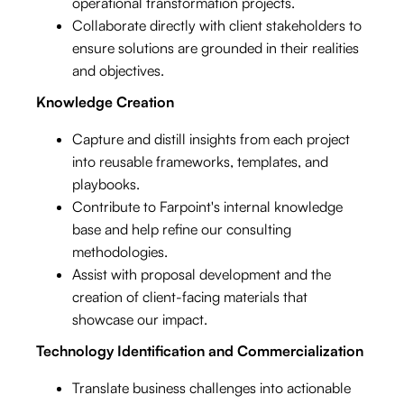
operational transformation projects.
Collaborate directly with client stakeholders to
ensure solutions are grounded in their realities
and objectives.
Knowledge Creation
Capture and distill insights from each project
into reusable frameworks, templates, and
playbooks.
Contribute to Farpoint's internal knowledge
base and help refine our consulting
methodologies.
Assist with proposal development and the
creation of client-facing materials that
showcase our impact.
Technology Identification and Commercialization
Translate business challenges into actionable