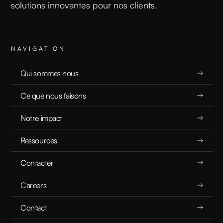
solutions innovantes pour nos clients.
NAVIGATION
Qui sommes nous
Ce que nous faisons
Notre impact
Ressources
Contacter
Careers
Contact