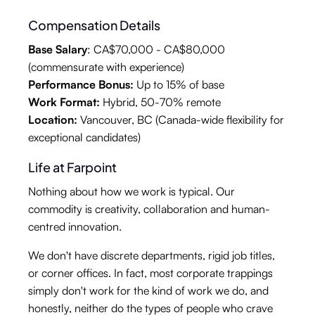
Compensation Details
Base Salary
: CA$70,000 - CA$80,000
(commensurate with experience)
Performance Bonus:
Up to 15% of base
Work Format:
Hybrid, 50-70% remote
Location:
Vancouver, BC (Canada-wide flexibility for
exceptional candidates)
Life at Farpoint
Nothing about how we work is typical. Our
commodity is creativity, collaboration and human-
centred innovation.
We don't have discrete departments, rigid job titles,
or corner offices. In fact, most corporate trappings
simply don't work for the kind of work we do, and
honestly, neither do the types of people who crave