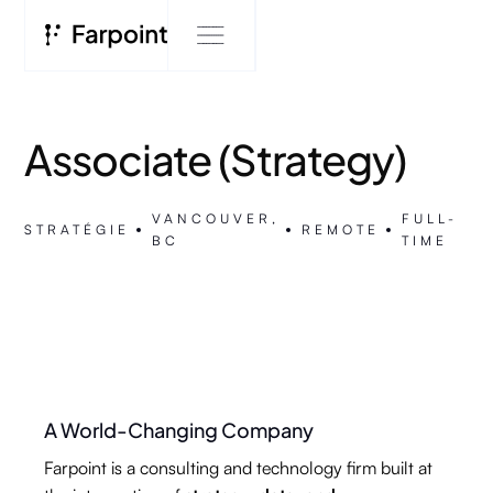
Associate (Strategy)
VANCOUVER,
FULL-
STRATÉGIE
REMOTE
BC
TIME
A World-Changing Company
Farpoint is a consulting and technology firm built at