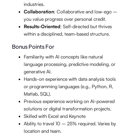
industries.
Collaboration
: Collaborative and low-ego –
you value progress over personal credit.
Results-Oriented
: Self-directed but thrives
within a disciplined, team-based structure.
Bonus Points For
Familiarity with AI concepts like natural
language processing, predictive modeling, or
generative AI.
Hands-on experience with data analysis tools
or programming languages (e.g., Python, R,
Matlab, SQL).
Previous experience working on AI-powered
solutions or digital transformation projects.
Skilled with Excel and Keynote
Ability to travel 10 – 25% required. Varies by
location and team.