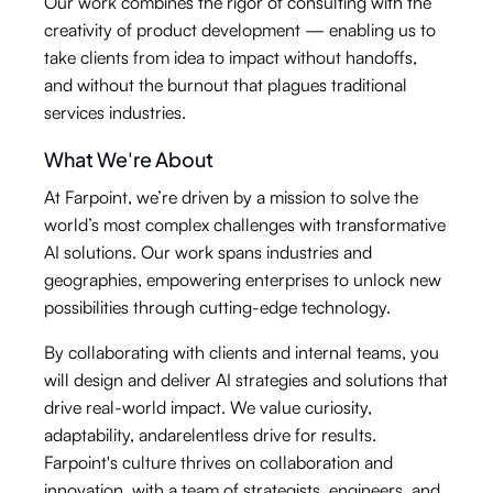
Our work combines the rigor of consulting with the
creativity of product development — enabling us to
take clients from idea to impact without handoffs,
and without the burnout that plagues traditional
services industries.
What We're About
At Farpoint, we’re driven by a mission to solve the
world’s most complex challenges with transformative
AI solutions. Our work spans industries and
geographies, empowering enterprises to unlock new
possibilities through cutting-edge technology.
By collaborating with clients and internal teams, you
will design and deliver AI strategies and solutions that
drive real-world impact. We value curiosity,
adaptability, andarelentless drive for results.
Farpoint's culture thrives on collaboration and
innovation, with a team of strategists, engineers, and