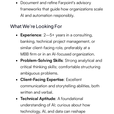
Document and refine Farpoint's advisory
frameworks that guide how organizations scale
AI and automation responsibly.
What We're Looking For
Experience
: 2–5+ years in a consulting,
banking, technical project management, or
similar client-facing role, preferably at a
MBB firm or in an AI-focused organization.
Problem-Solving Skills
: Strong analytical and
critical thinking skills; comfortable structuring
ambiguous problems.
Client-Facing Expertise
: Excellent
communication and storytelling abilities, both
written and verbal.
Technical Aptitude
: A foundational
understanding of AI; curious about how
technology, AI, and data can reshape