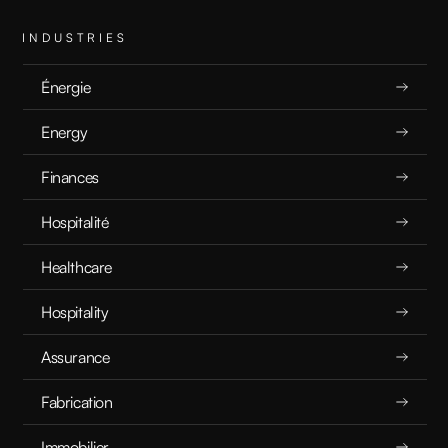
INDUSTRIES
Énergie
Energy
Finances
Hospitalité
Healthcare
Hospitality
Assurance
Fabrication
Immobilier