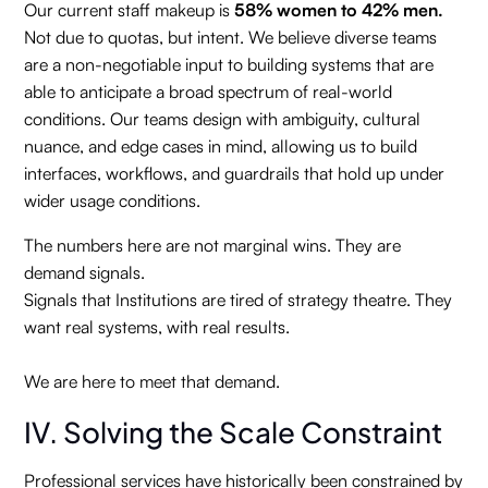
Our current staff makeup is
58% women to 42% men.
Not due to quotas, but intent. We believe diverse teams
are a non-negotiable input to building systems that are
able to anticipate a broad spectrum of real-world
conditions. Our teams design with ambiguity, cultural
nuance, and edge cases in mind, allowing us to build
interfaces, workflows, and guardrails that hold up under
wider usage conditions.
The numbers here are not marginal wins. They are
demand signals.
Signals that Institutions are tired of strategy theatre. They
want real systems, with real results.
We are here to meet that demand.
IV. Solving the Scale Constraint
Professional services have historically been constrained by