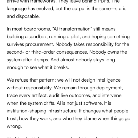
arrive with frameworks. They leave behind PDFs. The
language has evolved, but the output is the same–static
and disposable.
In most boardrooms, "AI transformation" still means
building a sandbox, running a pilot, and hoping something
survives procurement. Nobody takes responsibility for the
second- or third-order consequences. Nobody owns the
system after it ships. And almost nobody stays long
enough to see what it breaks.
We refuse that pattern; we will not design intelligence
without responsibility. We remain through deployment,
trace every artifact, audit live outcomes, and intervene
when the system drifts. AI is not just software. It is
institution-shaping infrastructure. It changes what people
trust, how they work, and who they blame when things go
wrong.