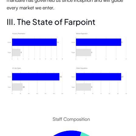
mandate has governed us since inception and will guide
every market we enter.
III. The State of Farpoint