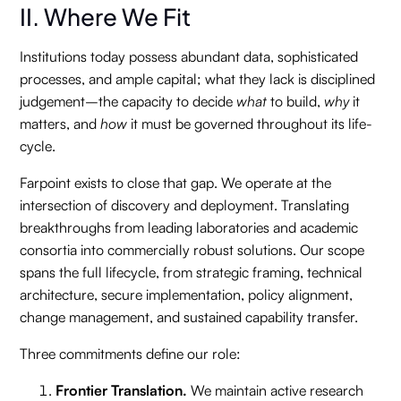
II. Where We Fit
Institutions today possess abundant data, sophisticated
processes, and ample capital; what they lack is disciplined
judgement–the capacity to decide
what
to build,
why
it
matters, and
how
it must be governed throughout its life-
cycle.
Farpoint exists to close that gap. We operate at the
intersection of discovery and deployment. Translating
breakthroughs from leading laboratories and academic
consortia into commercially robust solutions. Our scope
spans the full lifecycle, from strategic framing, technical
architecture, secure implementation, policy alignment,
change management, and sustained capability transfer.
Three commitments define our role:
Frontier Translation.
We maintain active research