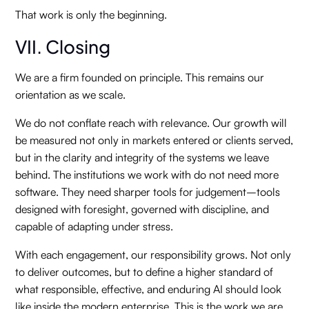
That work is only the beginning.
VII. Closing
We are a firm founded on principle. This remains our
orientation as we scale.
We do not conflate reach with relevance. Our growth will
be measured not only in markets entered or clients served,
but in the clarity and integrity of the systems we leave
behind. The institutions we work with do not need more
software. They need sharper tools for judgement–tools
designed with foresight, governed with discipline, and
capable of adapting under stress.
With each engagement, our responsibility grows. Not only
to deliver outcomes, but to define a higher standard of
what responsible, effective, and enduring AI should look
like inside the modern enterprise. This is the work we are