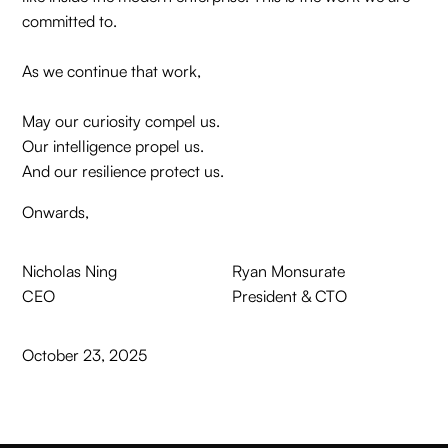
committed to.
As we continue that work,
May our curiosity compel us.
Our intelligence propel us.
And our resilience protect us.
Onwards,
Nicholas Ning
Ryan Monsurate
CEO
President & CTO
October 23, 2025