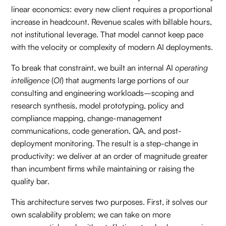
linear economics: every new client requires a proportional
increase in headcount. Revenue scales with billable hours,
not institutional leverage. That model cannot keep pace
with the velocity or complexity of modern AI deployments.
To break that constraint, we built an internal AI
operating
intelligence
(
OI
) that augments large portions of our
consulting and engineering workloads–scoping and
research synthesis, model prototyping, policy and
compliance mapping, change-management
communications, code generation, QA, and post-
deployment monitoring. The result is a step-change in
productivity: we deliver at an order of magnitude greater
than incumbent firms while maintaining or raising the
quality bar.
This architecture serves two purposes. First, it solves our
own scalability problem; we can take on more