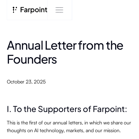
Annual Letter from the
Founders
October 23, 2025
I. To the Supporters of Farpoint:
This is the first of our annual letters, in which we share our
thoughts on AI technology, markets, and our mission.