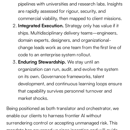
pipelines with universities and research labs. Insights
are rapidly assessed for rigour, security, and
commercial viability, then mapped to client missions.
Integrated Execution.
Strategy only has value if it
ships. Multidisciplinary delivery teams–engineers,
domain experts, designers, and organizational-
change leads work as one team from the first line of
code to an enterprise system rollout.
Enduring Stewardship.
We stay until an
organization can run, audit, and evolve the system
on its own. Governance frameworks, talent
development, and continuous learning loops ensure
that capability survives personnel turnover and
market shocks.
Being positioned as both translator and orchestrator, we
enable our clients to harness frontier AI without
surrendering control or accepting unmanaged risk. This