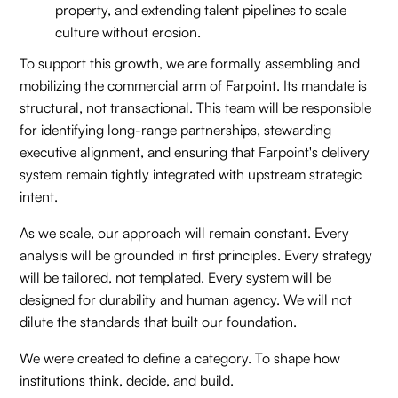
property, and extending talent pipelines to scale
culture without erosion.
To support this growth, we are formally assembling and
mobilizing the commercial arm of Farpoint. Its mandate is
structural, not transactional. This team will be responsible
for identifying long-range partnerships, stewarding
executive alignment, and ensuring that Farpoint's delivery
system remain tightly integrated with upstream strategic
intent.
As we scale, our approach will remain constant. Every
analysis will be grounded in first principles. Every strategy
will be tailored, not templated. Every system will be
designed for durability and human agency. We will not
dilute the standards that built our foundation.
We were created to define a category. To shape how
institutions think, decide, and build.