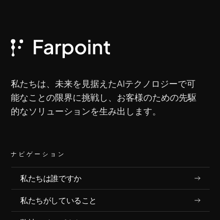
私たちは、未来を見据えたAIテクノロジーで可
能なことの限界に挑戦し、お客様のための先駆
的なソリューションを生み出します。
ナビゲーション
私たちは誰ですか
私たちがしていること