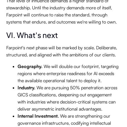
That level of influence demands a higher standard of
stewardship. Until the industry demands more of itself,
Farpoint will continue to raise the standard, through
systems that endure, and outcomes we're willing to own.
VI. What's next
Farpoint's next phase will be marked by scale. Deliberate,
structured, and aligned with the ambitions of our clients.
Geography.
We will double our footprint, targeting
regions where enterprise readiness for AI exceeds
the available operational talent to deploy it.
Industry.
We are pursuing 50% penetration across
GICS classifications, deepening out engagement
with industries where decision-critical systems can
deliver asymmetric institutional advantages.
Internal Investment.
We are strengthening our
governance infrastructure, codifying intellectual