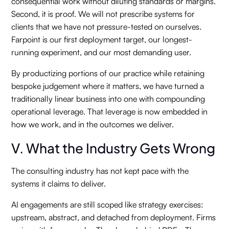
consequential work without diluting standards or margins.
Second, it is proof. We will not prescribe systems for
clients that we have not pressure-tested on ourselves.
Farpoint is our first deployment target, our longest-
running experiment, and our most demanding user.
By productizing portions of our practice while retaining
bespoke judgement where it matters, we have turned a
traditionally linear business into one with compounding
operational leverage. That leverage is now embedded in
how we work, and in the outcomes we deliver.
V. What the Industry Gets Wrong
The consulting industry has not kept pace with the
systems it claims to deliver.
AI engagements are still scoped like strategy exercises:
upstream, abstract, and detached from deployment. Firms