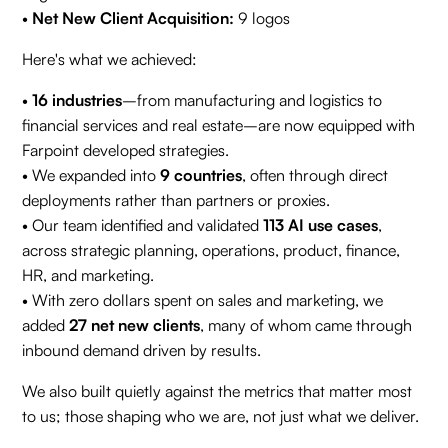
•
Net New Client Acquisition:
9 logos
Here's what we achieved:
•
16 industries
–from manufacturing and logistics to
financial services and real estate–are now equipped with
Farpoint developed strategies.
• We expanded into
9 countries
, often through direct
deployments rather than partners or proxies.
• Our team identified and validated
113 AI use cases
,
across strategic planning, operations, product, finance,
HR, and marketing.
• With zero dollars spent on sales and marketing, we
added
27 net new clients
, many of whom came through
inbound demand driven by results.
We also built quietly against the metrics that matter most
to us; those shaping who we are, not just what we deliver.