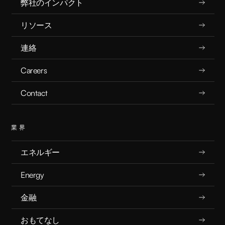
弊社のインパクト
リソース
連絡
Careers
Contact
業界
エネルギー
Energy
金融
おもてなし