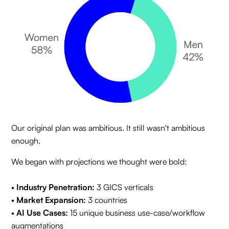
Our original plan was ambitious. It still wasn't ambitious
enough.
We began with projections we thought were bold:
•
Industry Penetration:
3 GICS verticals
•
Market Expansion:
3 countries
•
AI Use Cases:
15 unique business use-case/workflow
augmentations