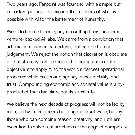
Two years ago, Farpoint was founded with a simple but
important purpose: to expand the frontiers of what is
possible with AI for the betterment of humanity.
We didn't come from legacy consulting firms, academia, or
venture-backed AI labs. We came from a conviction that
artificial intelligence can extend, not eclipse human
judgement. We reject the notion that discretion is obsolete
or that strategy can be reduced to computation. Our
objective is to apply AI to the world's hardest operational
problems while preserving agency, accountability, and
trust. Compounding economic and societal value is a by-
product of that discipline, not its substitute.
We believe the next decade of progress will not be led by
more software engineers building more software, but by
those who can combine reason, creativity, and ruthless
execution to solve real problems at the edge of complexity.